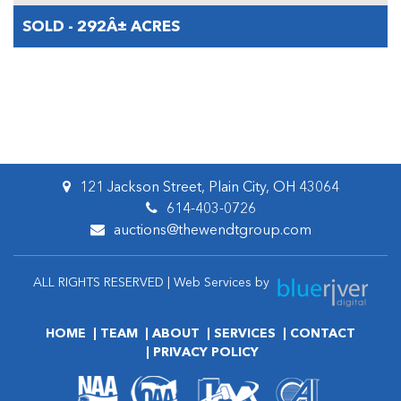
SOLD - 292Â± ACRES
121 Jackson Street, Plain City, OH 43064
614-403-0726
auctions@thewendtgroup.com
ALL RIGHTS RESERVED | Web Services by
HOME
TEAM
ABOUT
SERVICES
CONTACT
PRIVACY POLICY