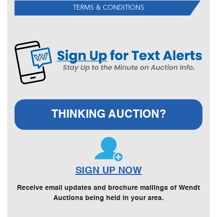
TERMS & CONDITIONS
THINKING AUCTION?
SIGN UP NOW
Receive email updates and brochure mailings of Wendt
Auctions being held in your area.