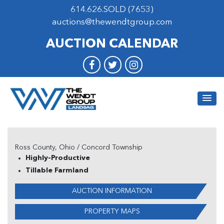
614.626.SOLD (7653)
auctions@thewendtgroup.com
AUCTION CALENDAR
Ross County, Ohio / Concord Township
Highly-Productive
Tillable Farmland
AUCTION INFORMATION
PROPERTY MAPS